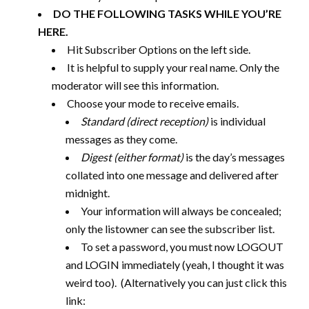
DO THE FOLLOWING TASKS WHILE YOU’RE
HERE.
Hit Subscriber Options on the left side.
It is helpful to supply your real name. Only the
moderator will see this information.
Choose your mode to receive emails.
Standard (direct reception)
is individual
messages as they come.
Digest (either format)
is the day’s messages
collated into one message and delivered after
midnight.
Your information will always be concealed;
only the listowner can see the subscriber list.
To set a password, you must now LOGOUT
and LOGIN immediately (yeah, I thought it was
weird too). (Alternatively you can just click this
link: