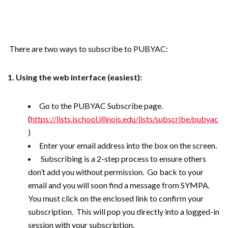
There are two ways to subscribe to PUBYAC:
1. Using the web interface (easiest):
Go to the PUBYAC Subscribe page.
(
https://lists.ischool.illinois.edu/lists/subscribe/pubyac
)
Enter your email address into the box on the screen.
Subscribing is a 2-step process to ensure others
don’t add you without permission. Go back to your
email and you will soon find a message from SYMPA.
You must click on the enclosed link to confirm your
subscription. This will pop you directly into a logged-in
session with your subscription.