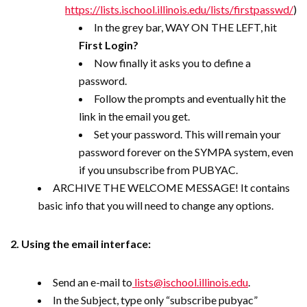
https://lists.ischool.illinois.edu/lists/firstpasswd/
)
In the grey bar, WAY ON THE LEFT, hit
First Login?
Now finally it asks you to define a
password.
Follow the prompts and eventually hit the
link in the email you get.
Set your password. This will remain your
password forever on the SYMPA system, even
if you unsubscribe from PUBYAC.
ARCHIVE THE WELCOME MESSAGE! It contains
basic info that you will need to change any options.
2. Using the email interface:
Send an e-mail to
lists@ischool.illinois.edu
.
In the Subject, type only “subscribe pubyac”