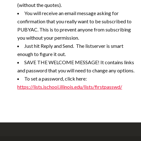
(without the quotes).
You will receive an email message asking for
confirmation that you really want to be subscribed to
PUBYAC. This is to prevent anyone from subscribing
you without your permission.
Just hit Reply and Send. The listserver is smart
enough to figure it out.
SAVE THE WELCOME MESSAGE! It contains links
and password that you will need to change any options.
To set a password, click here:
https://lists.ischool.illinois.edu/lists/firstpasswd/