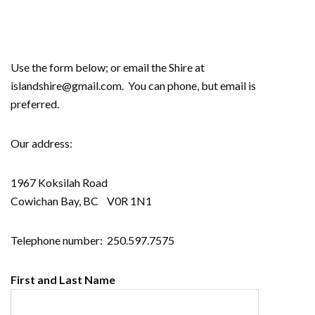
Use the form below; or email the Shire at
islandshire@gmail.com. You can phone, but email is
preferred.
Our address:
1967 Koksilah Road
Cowichan Bay, BC V0R 1N1
Telephone number: 250.597.7575
First and Last Name