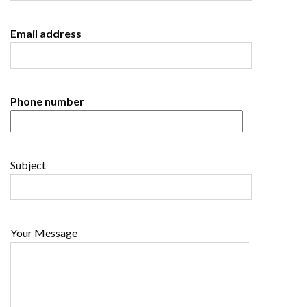
Email address
Phone number
Subject
Your Message